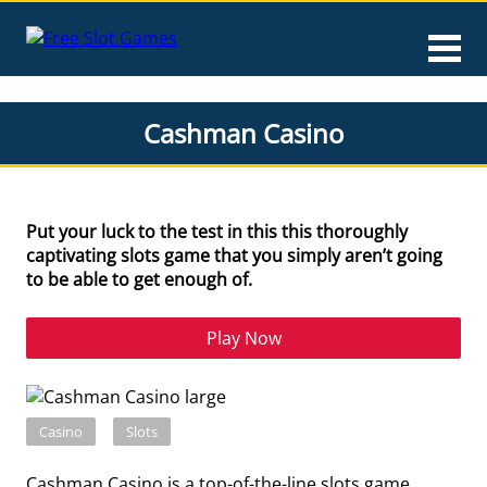
Bingo
Cards
Cashman Casino
Casino
Slots
Put your luck to the test in this this thoroughly
captivating slots game that you simply aren’t going
to be able to get enough of.
Play Now
Casino
Slots
Cashman Casino is a top-of-the-line slots game