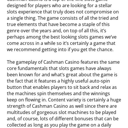
designed for players who are looking for a stellar
slots experience that truly does not compromise on
a single thing. The game consists of all the tried and
true elements that have become a staple of this
genre over the years and, on top of all this, it’s
perhaps among the best looking slots games we’ve
come across in a while so it’s certainly a game that
we recommend getting into if you get the chance.
The gameplay of Cashman Casino features the same
core fundamentals that slots games have always
been known for and what’s great about the game is
the fact that it features a highly useful auto-spin
button that enables players to sit back and relax as
the machines spin themselves and the winnings
keep on flowing in. Content variety is certainly a huge
strength of Cashman Casino as well since there are
multitudes of gorgeous slot machines to be played
and, of course, lots of different bonuses that can be
collected as long as you play the game on a daily