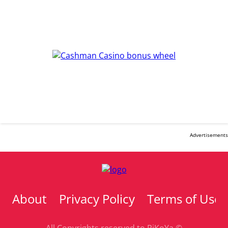
About
Privacy Policy
Terms of Use