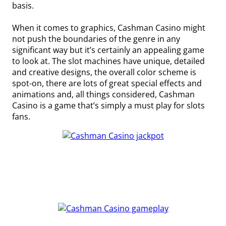
basis.
When it comes to graphics, Cashman Casino might
not push the boundaries of the genre in any
significant way but it’s certainly an appealing game
to look at. The slot machines have unique, detailed
and creative designs, the overall color scheme is
spot-on, there are lots of great special effects and
animations and, all things considered, Cashman
Casino is a game that’s simply a must play for slots
fans.