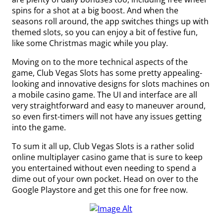
spins for a shot at a big boost. And when the
seasons roll around, the app switches things up with
themed slots, so you can enjoy a bit of festive fun,
like some Christmas magic while you play.
Moving on to the more technical aspects of the
game, Club Vegas Slots has some pretty appealing-
looking and innovative designs for slots machines on
a mobile casino game. The UI and interface are all
very straightforward and easy to maneuver around,
so even first-timers will not have any issues getting
into the game.
To sum it all up, Club Vegas Slots is a rather solid
online multiplayer casino game that is sure to keep
you entertained without even needing to spend a
dime out of your own pocket. Head on over to the
Google Playstore and get this one for free now.