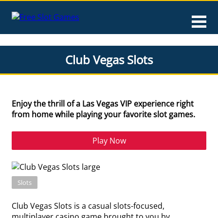
Bingo
Cards
Club Vegas Slots
Casino
Slots
Enjoy the thrill of a Las Vegas VIP experience right
from home while playing your favorite slot games.
Play Now
Slots
Club Vegas Slots is a casual slots-focused,
multiplayer casino game brought to you by