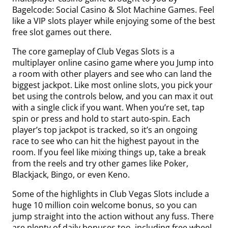
Bagelcode: Social Casino & Slot Machine Games. Feel
like a VIP slots player while enjoying some of the best
free slot games out there.
The core gameplay of Club Vegas Slots is a
multiplayer online casino game where you Jump into
a room with other players and see who can land the
biggest jackpot. Like most online slots, you pick your
bet using the controls below, and you can max it out
with a single click if you want. When you’re set, tap
spin or press and hold to start auto-spin. Each
player’s top jackpot is tracked, so it’s an ongoing
race to see who can hit the highest payout in the
room. If you feel like mixing things up, take a break
from the reels and try other games like Poker,
Blackjack, Bingo, or even Keno.
Some of the highlights in Club Vegas Slots include a
huge 10 million coin welcome bonus, so you can
jump straight into the action without any fuss. There
are plenty of daily bonuses too, including free wheel