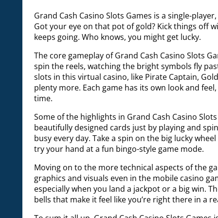
Grand Cash Casino Slots Games is a single-playe
Got your eye on that pot of gold? Kick things off 
keeps going. Who knows, you might get lucky.
The core gameplay of Grand Cash Casino Slots Gam
spin the reels, watching the bright symbols fly pa
slots in this virtual casino, like Pirate Captain, G
plenty more. Each game has its own look and feel, s
time.
Some of the highlights in Grand Cash Casino Slot
beautifully designed cards just by playing and spin
busy every day. Take a spin on the big lucky wheel
try your hand at a fun bingo-style game mode.
Moving on to the more technical aspects of the 
graphics and visuals even in the mobile casino gam
especially when you land a jackpot or a big win. T
bells that make it feel like you’re right there in a re