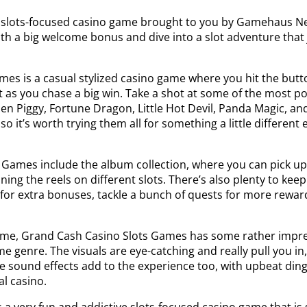
r, slots-focused casino game brought to you by Gamehaus N
with a big welcome bonus and dive into a slot adventure that 
es is a casual stylized casino game where you hit the but
st as you chase a big win. Take a shot at some of the most p
olden Piggy, Fortune Dragon, Little Hot Devil, Panda Magic, an
o it’s worth trying them all for something a little different 
s Games include the album collection, where you can pick up
ning the reels on different slots. There’s also plenty to kee
 for extra bonuses, tackle a bunch of quests for more rewar
game, Grand Cash Casino Slots Games has some rather impr
e genre. The visuals are eye-catching and really pull you in,
he sound effects add to the experience too, with upbeat din
al casino.