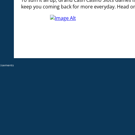
To sum it all up, Grand Cash Casino Slots Games is
keep you coming back for more everyday. Head on 