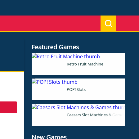
Featured Games
Retro Fruit Machine
POP! Slots
Caesars Slot Machines & Games
New Games