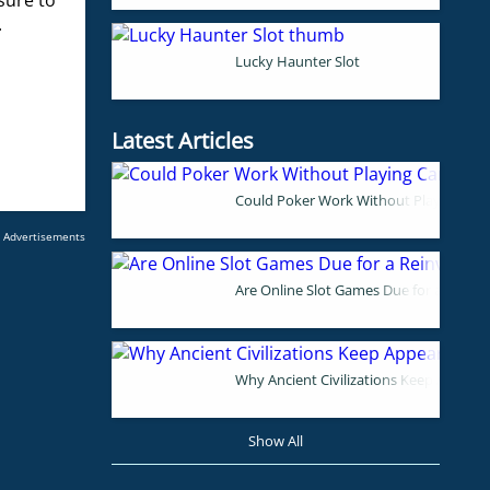
sure to
.
Lucky Haunter Slot
Latest Articles
Could Poker Work Without Playing Car
Are Online Slot Games Due for a Reinv
Why Ancient Civilizations Keep Appeari
Show All