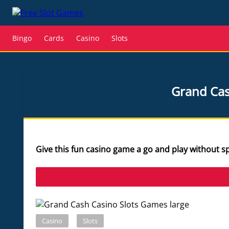
Bingo
Cards
Casino
Slots
Grand Cas
Give this fun casino game a go and play without sp
Casino
Slots