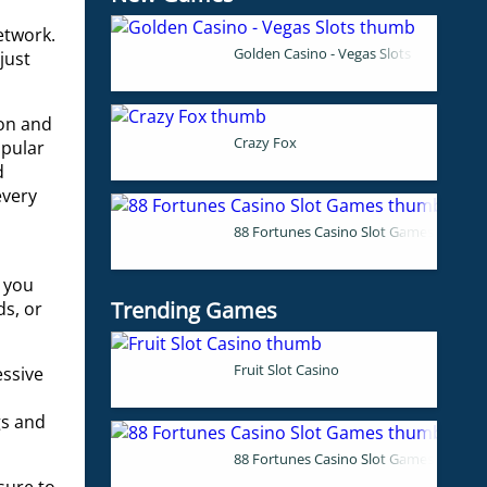
etwork.
Golden Casino - Vegas Slots
just
ton and
Crazy Fox
opular
d
every
88 Fortunes Casino Slot Games
p you
Trending Games
ds, or
Fruit Slot Casino
essive
gs and
88 Fortunes Casino Slot Games