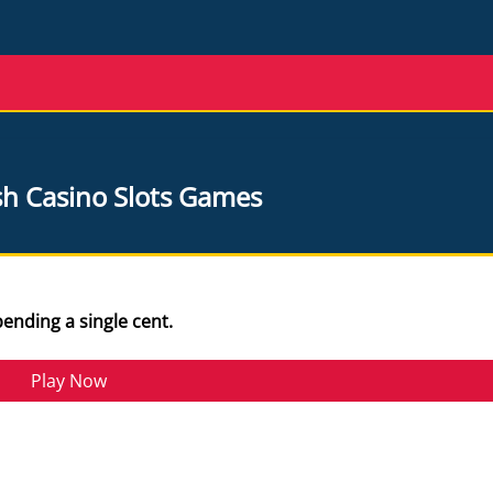
h Casino Slots Games
ending a single cent.
Play Now