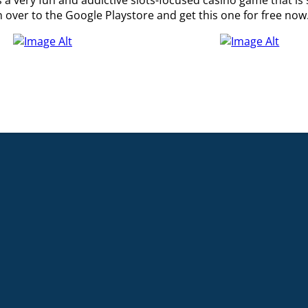
 a very fun and addictive slots-focused casino game that is 
over to the Google Playstore and get this one for free now