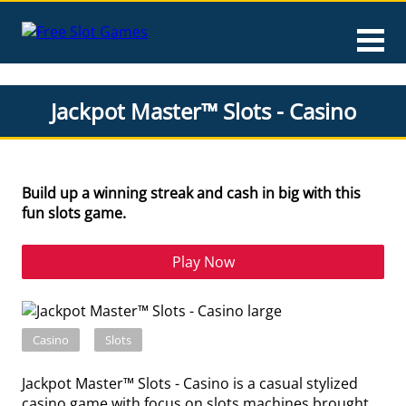
Bingo
Cards
Jackpot Master™ Slots - Casino
Casino
Slots
Build up a winning streak and cash in big with this
fun slots game.
Play Now
Casino
Slots
Jackpot Master™ Slots - Casino is a casual stylized
casino game with focus on slots machines brought