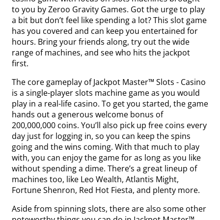
to you by Zeroo Gravity Games. Got the urge to play
a bit but don’t feel like spending a lot? This slot game
has you covered and can keep you entertained for
hours. Bring your friends along, try out the wide
range of machines, and see who hits the jackpot
first.
The core gameplay of Jackpot Master™ Slots - Casino
is a single-player slots machine game as you would
play in a real-life casino. To get you started, the game
hands out a generous welcome bonus of
200,000,000 coins. You’ll also pick up free coins every
day just for logging in, so you can keep the spins
going and the wins coming. With that much to play
with, you can enjoy the game for as long as you like
without spending a dime. There’s a great lineup of
machines too, like Leo Wealth, Atlantis Might,
Fortune Shenron, Red Hot Fiesta, and plenty more.
Aside from spinning slots, there are also some other
noteworthy things you can do in Jackpot Master™