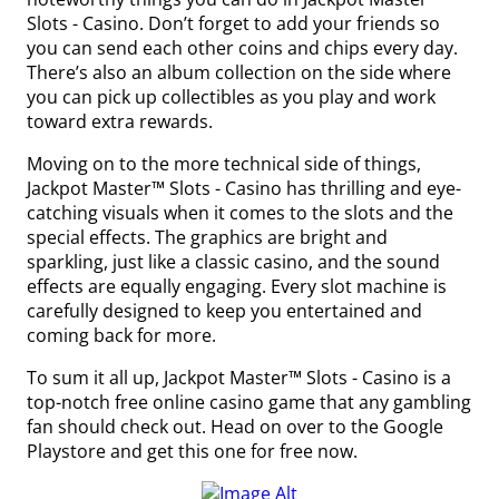
Slots - Casino. Don’t forget to add your friends so
you can send each other coins and chips every day.
There’s also an album collection on the side where
you can pick up collectibles as you play and work
toward extra rewards.
Moving on to the more technical side of things,
Jackpot Master™ Slots - Casino has thrilling and eye-
catching visuals when it comes to the slots and the
special effects. The graphics are bright and
sparkling, just like a classic casino, and the sound
effects are equally engaging. Every slot machine is
carefully designed to keep you entertained and
coming back for more.
To sum it all up, Jackpot Master™ Slots - Casino is a
top-notch free online casino game that any gambling
fan should check out. Head on over to the Google
Playstore and get this one for free now.